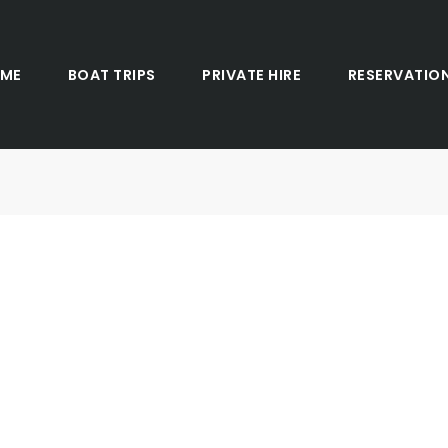
ME
BOAT TRIPS
PRIVATE HIRE
RESERVATIO