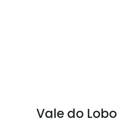
Vale do Lobo
ale do Lobo is an important luxury resor