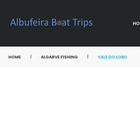
HO
|
|
HOME
ALGARVE FISHING
VALE DO LOBO