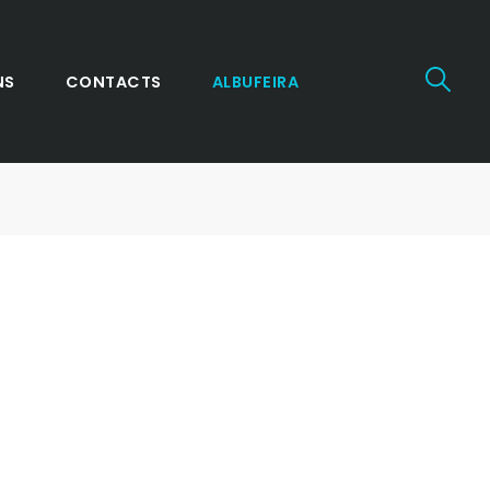
NS
CONTACTS
ALBUFEIRA