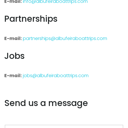
E-mail:
info@albufeiraboattrips.com
Partnerships
E-mail:
partnerships@albufeiraboattrips.com
Jobs
E-mail:
jobs@albufeiraboattrips.com
Send us a message