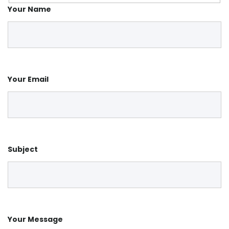
Your Name
Your Email
Subject
Your Message