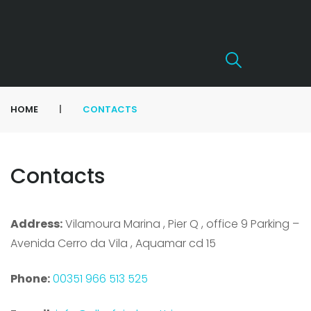
|
HOME
CONTACTS
Contacts
Address:
Vilamoura Marina , Pier Q , office 9 Parking –
Avenida Cerro da Vila , Aquamar cd 15
Phone:
00351 966 513 525