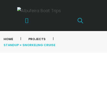
|
|
HOME
PROJECTS
STANDUP + SNORKELING CRUISE