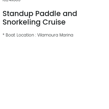
Standup Paddle and
Snorkeling Cruise
* Boat Location : Vilamoura Marina
* Departure Time : 10h00 or at 14h30
* Private Charter : Aprox. 4hrs
* Boat : catamaran 59, Yacht 58 , Yacht 44
* Price ( Adult ) : 99€
* Minimum : 12 people
* Maximum : 140 people
* Transport: Free from Albufeira and Vilamoura
* Open bar – unlimited (Sangria, beer, white wine,
soft drinks)
* Standup paddle boards