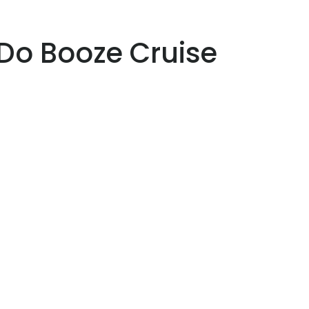
Do Booze Cruise
 44
Vilamoura