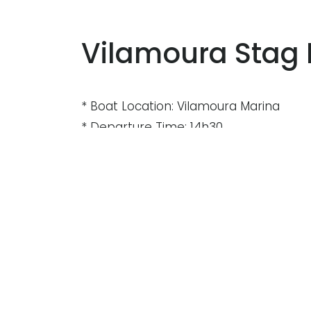
Vilamoura Stag 
* Boat Location: Vilamoura Marina
* Departure Time: 14h30
* Duration: Aprox. 3hrs
* Boat: catamaran 59, Yacht 58 , yacht
* Price ( Adult ): 55€
* Minimum : 12 people
* Maximum : 140 people
* Transport: Free from Albufeira and 
* Open bar