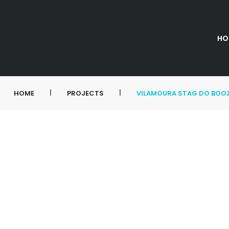
HO
|
|
HOME
PROJECTS
VILAMOURA STAG DO BOOZ