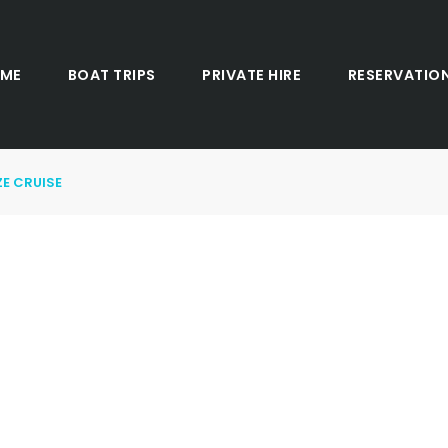
ME
BOAT TRIPS
PRIVATE HIRE
RESERVATIO
E CRUISE