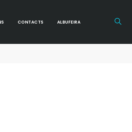
NS
CONTACTS
ALBUFEIRA